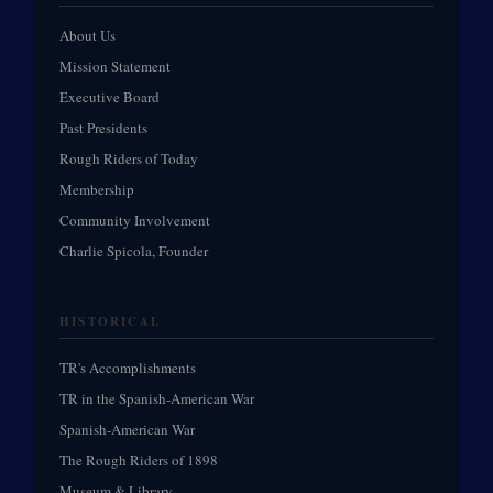
About Us
Mission Statement
Executive Board
Past Presidents
Rough Riders of Today
Membership
Community Involvement
Charlie Spicola, Founder
HISTORICAL
TR's Accomplishments
TR in the Spanish-American War
Spanish-American War
The Rough Riders of 1898
Museum & Library