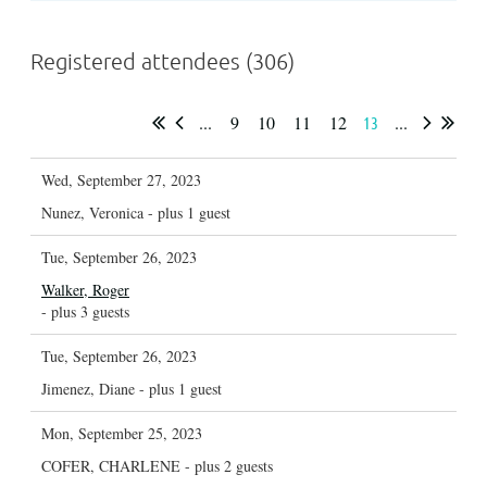
Registered attendees (306)
...
9
10
11
12
...
13
Wed, September 27, 2023
Nunez, Veronica
- plus 1 guest
Tue, September 26, 2023
Walker, Roger
- plus 3 guests
Tue, September 26, 2023
Jimenez, Diane
- plus 1 guest
Mon, September 25, 2023
COFER, CHARLENE
- plus 2 guests