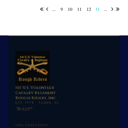
...
9
10
11
12
...
13
1st U.S. Volunteer
Cavalry Regiment
Rough Riders, Inc.
EST. 1978 · TAMPA, FL
"Bully!"
ORGANIZATION