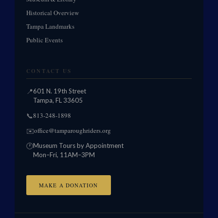
Historical Overview
Tampa Landmarks
Public Events
CONTACT US
📍
601 N. 19th Street
Tampa, FL 33605
813-248-1898
📞
office@tamparoughriders.org
✉️
🕐
Museum Tours by Appointment
Mon–Fri, 11AM–3PM
MAKE A DONATION