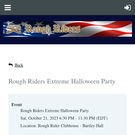
Back
Rough Riders Extreme Halloween Party
Event
Rough Riders Extreme Halloween Party
Sat, October 21, 2023 6:30 PM - 11:30 PM (EDT)
Location: Rough Rider Clubhouse - Bartley Hall