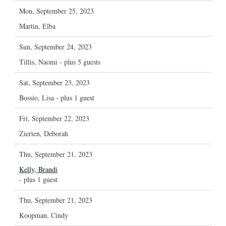
Mon, September 25, 2023
Martin, Elba
Sun, September 24, 2023
Tillis, Naomi
- plus 5 guests
Sat, September 23, 2023
Bossio, Lisa
- plus 1 guest
Fri, September 22, 2023
Zierten, Deborah
Thu, September 21, 2023
Kelly, Brandi
- plus 1 guest
Thu, September 21, 2023
Koopman, Cindy