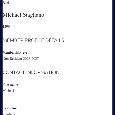
Back
Michael Stagliano
1299
MEMBER PROFILE DETAILS
Membership level
Non Resident 2026-2027
CONTACT INFORMATION
First name
Michael
Last name
Stagliano