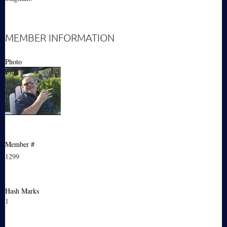
MEMBER INFORMATION
Photo
Member #
1299
Hash Marks
1